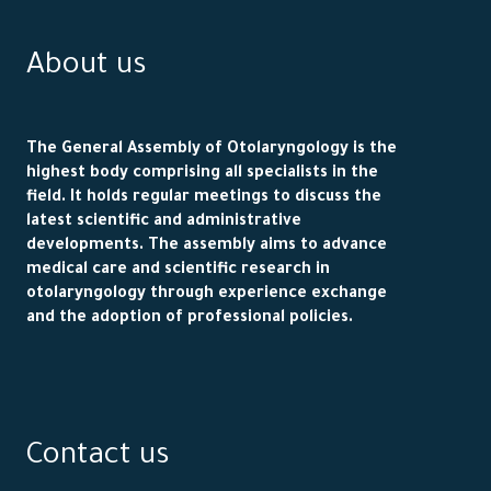
About us
The General Assembly of Otolaryngology is the
highest body comprising all specialists in the
field. It holds regular meetings to discuss the
latest scientific and administrative
developments. The assembly aims to advance
medical care and scientific research in
otolaryngology through experience exchange
and the adoption of professional policies.
Contact us