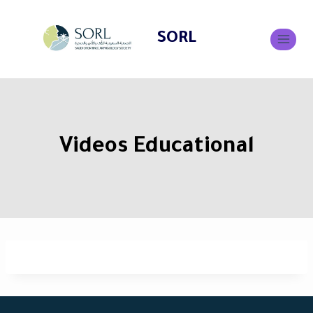
SORL
Videos Educational