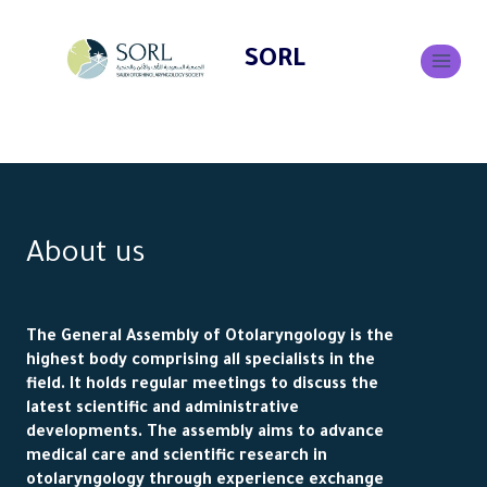
SORL
About us
The General Assembly of Otolaryngology is the
highest body comprising all specialists in the
field. It holds regular meetings to discuss the
latest scientific and administrative
developments. The assembly aims to advance
medical care and scientific research in
otolaryngology through experience exchange