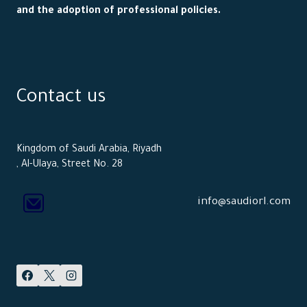
and the adoption of professional policies.
Contact us
Kingdom of Saudi Arabia, Riyadh
, Al-Ulaya, Street No. 28
info@saudiorl.com