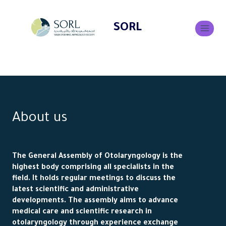
SORL
About us
The General Assembly of Otolaryngology is the
highest body comprising all specialists in the
field. It holds regular meetings to discuss the
latest scientific and administrative
developments. The assembly aims to advance
medical care and scientific research in
otolaryngology through experience exchange