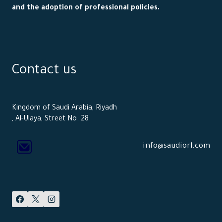
and the adoption of professional policies.
Contact us
Kingdom of Saudi Arabia, Riyadh
, Al-Ulaya, Street No. 28
info@saudiorl.com